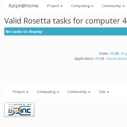
Ralph@home
Project
Computing
Community
Valid Rosetta tasks for computer 
No tasks to display
State:
All
(0) ·
In 
Application:
All
(0) ·
Generalized
Project
Computing
Community
Site