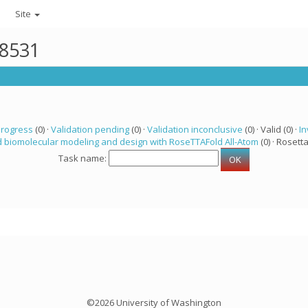
Site
48531
progress
(0) ·
Validation pending
(0) ·
Validation inconclusive
(0) · Valid (0) ·
In
 biomolecular modeling and design with RoseTTAFold All-Atom
(0) · Rosetta
Task name:
©2026 University of Washington