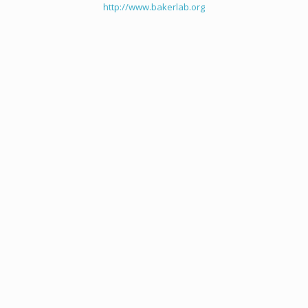
http://www.bakerlab.org