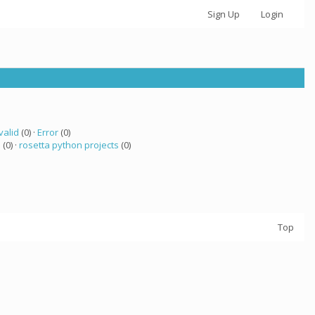
Sign Up
Login
valid
(0) ·
Error
(0)
 (0) ·
rosetta python projects
(0)
Top