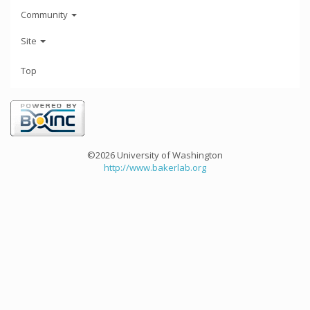
Community
Site
Top
©2026 University of Washington
http://www.bakerlab.org