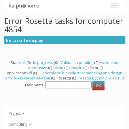
Ralph@home
Error Rosetta tasks for computer
4854
No tasks to display
State:
All
(0) ·
In progress
(0) ·
Validation pending
(0) ·
Validation
inconclusive
(0) ·
Valid
(0) ·
Invalid
(0) · Error (0)
Application:
All
(0) ·
Generalized biomolecular modeling and design
with RoseTTAFold All-Atom
(0) · Rosetta (0) ·
rosetta python projects
(0)
Task name:
Project
Computing