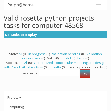
Ralph@home
Valid rosetta python projects
tasks for computer 48568
No tasks to display
State:
All
(0) ·
In progress
(0) ·
Validation pending
(0) ·
Validation
inconclusive
(0) · Valid (0) ·
Invalid
(0) ·
Error
(0)
Application:
All
(0) ·
Generalized biomolecular modeling and design
with RoseTTAFold All-Atom
(0) ·
Rosetta
(0) · rosetta python projects (0)
Task name:
Project
Computing