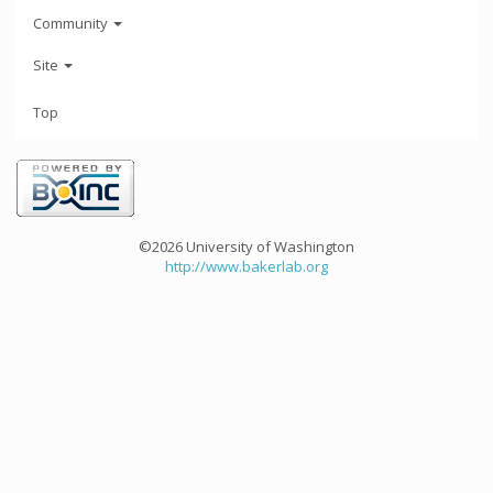
Community
Site
Top
©2026 University of Washington
http://www.bakerlab.org