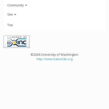
Community
Site
Top
©2026 University of Washington
http://www.bakerlab.org