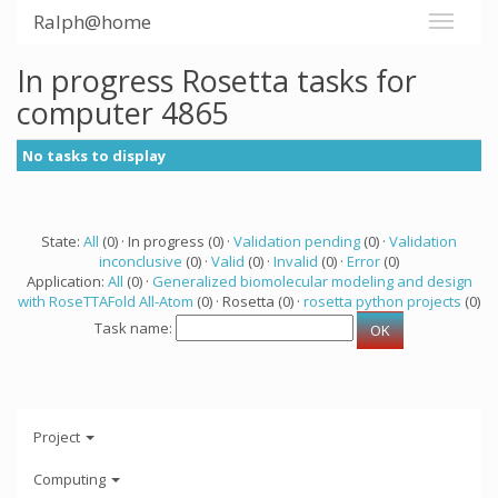
Ralph@home
In progress Rosetta tasks for
computer 4865
No tasks to display
State:
All
(0) · In progress (0) ·
Validation pending
(0) ·
Validation
inconclusive
(0) ·
Valid
(0) ·
Invalid
(0) ·
Error
(0)
Application:
All
(0) ·
Generalized biomolecular modeling and design
with RoseTTAFold All-Atom
(0) · Rosetta (0) ·
rosetta python projects
(0)
Task name:
Project
Computing