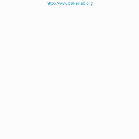
http://www.bakerlab.org