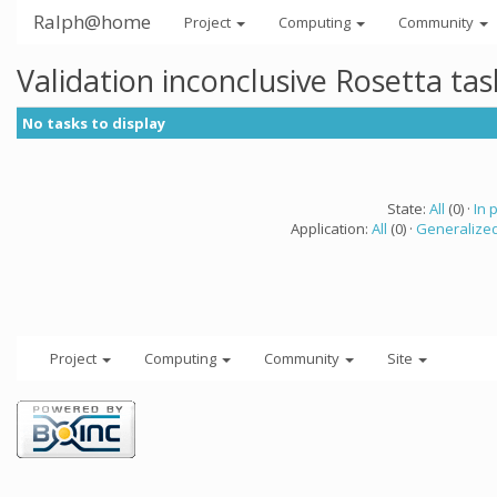
Ralph@home
Project
Computing
Community
Validation inconclusive Rosetta ta
No tasks to display
State:
All
(0) ·
In 
Application:
All
(0) ·
Generalized
Project
Computing
Community
Site