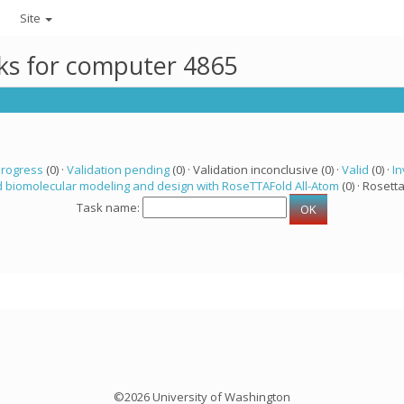
Site
sks for computer 4865
progress
(0) ·
Validation pending
(0) · Validation inconclusive (0) ·
Valid
(0) ·
In
 biomolecular modeling and design with RoseTTAFold All-Atom
(0) · Rosetta
Task name:
©2026 University of Washington