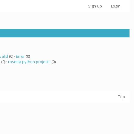
Sign Up
Login
valid
(0) ·
Error
(0)
 (0) ·
rosetta python projects
(0)
Top