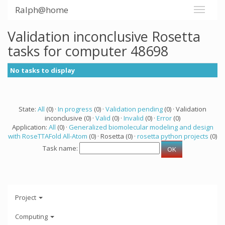
Ralph@home
Validation inconclusive Rosetta
tasks for computer 48698
No tasks to display
State:
All
(0) ·
In progress
(0) ·
Validation pending
(0) · Validation
inconclusive (0) ·
Valid
(0) ·
Invalid
(0) ·
Error
(0)
Application:
All
(0) ·
Generalized biomolecular modeling and design
with RoseTTAFold All-Atom
(0) · Rosetta (0) ·
rosetta python projects
(0)
Task name:
Project
Computing