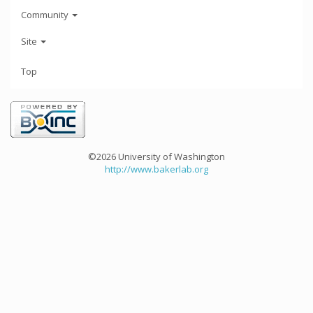
Community
Site
Top
©2026 University of Washington
http://www.bakerlab.org