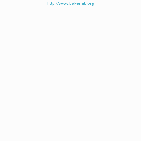
http://www.bakerlab.org