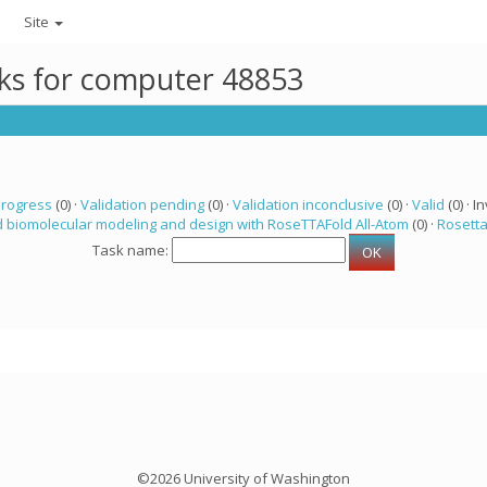
Site
sks for computer 48853
progress
(0) ·
Validation pending
(0) ·
Validation inconclusive
(0) ·
Valid
(0) · In
 biomolecular modeling and design with RoseTTAFold All-Atom
(0) ·
Rosett
Task name:
©2026 University of Washington