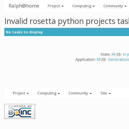
Ralph@home
Project
Computing
Community
Invalid rosetta python projects ta
No tasks to display
State:
All
(0) ·
In 
Application:
All
(0) ·
Generalized
Project
Computing
Community
Site