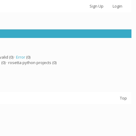
Sign Up
Login
valid (0) ·
Error
(0)
a
(0) · rosetta python projects (0)
Top