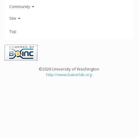
Community
Site
Top
©2026 University of Washington
http://www.bakerlab.org