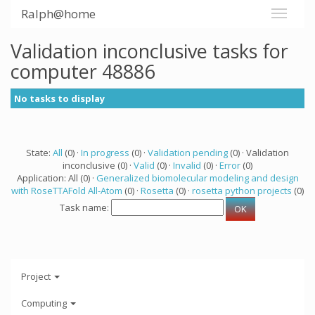
Ralph@home
Validation inconclusive tasks for
computer 48886
No tasks to display
State:
All
(0) ·
In progress
(0) ·
Validation pending
(0) · Validation
inconclusive (0) ·
Valid
(0) ·
Invalid
(0) ·
Error
(0)
Application: All (0) ·
Generalized biomolecular modeling and design
with RoseTTAFold All-Atom
(0) ·
Rosetta
(0) ·
rosetta python projects
(0)
Task name:
Project
Computing