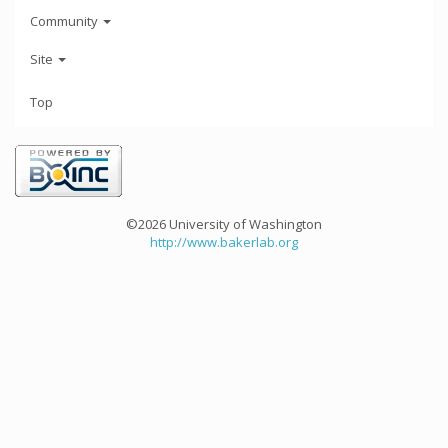
Community
Site
Top
©2026 University of Washington
http://www.bakerlab.org