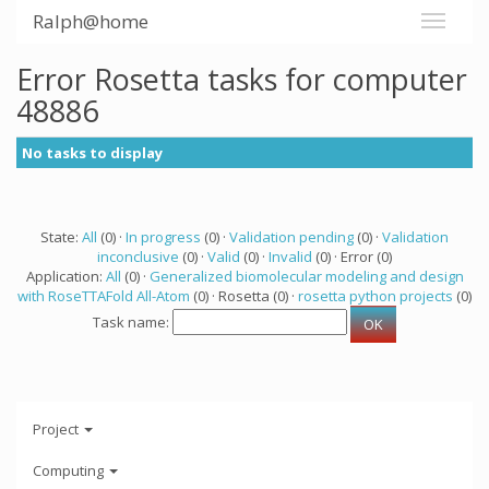
Ralph@home
Error Rosetta tasks for computer
48886
No tasks to display
State:
All
(0) ·
In progress
(0) ·
Validation pending
(0) ·
Validation
inconclusive
(0) ·
Valid
(0) ·
Invalid
(0) · Error (0)
Application:
All
(0) ·
Generalized biomolecular modeling and design
with RoseTTAFold All-Atom
(0) · Rosetta (0) ·
rosetta python projects
(0)
Task name:
Project
Computing