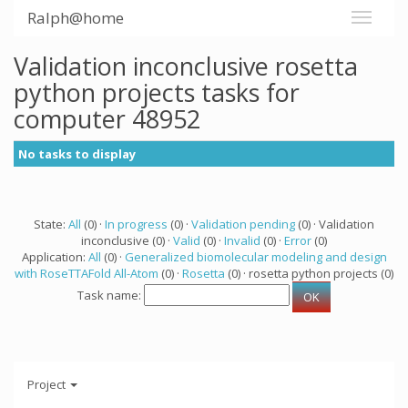
Ralph@home
Validation inconclusive rosetta
python projects tasks for
computer 48952
No tasks to display
State:
All
(0) ·
In progress
(0) ·
Validation pending
(0) · Validation
inconclusive (0) ·
Valid
(0) ·
Invalid
(0) ·
Error
(0)
Application:
All
(0) ·
Generalized biomolecular modeling and design
with RoseTTAFold All-Atom
(0) ·
Rosetta
(0) · rosetta python projects (0)
Task name:
Project