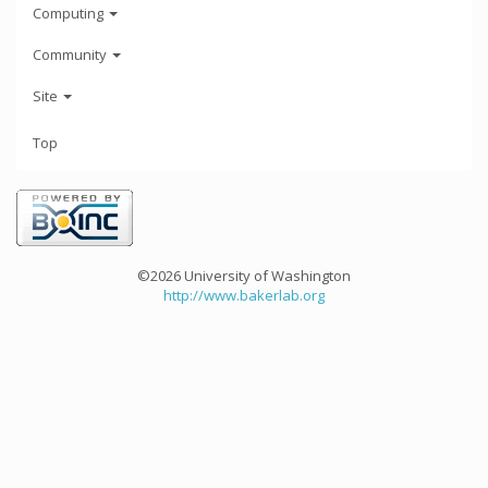
Computing
Community
Site
Top
©2026 University of Washington
http://www.bakerlab.org