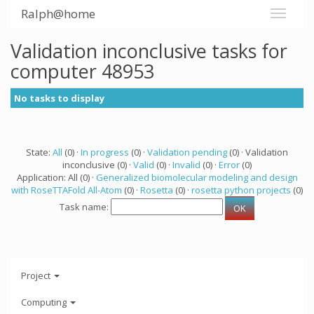
Ralph@home
Validation inconclusive tasks for
computer 48953
No tasks to display
State:
All
(0) ·
In progress
(0) ·
Validation pending
(0) · Validation
inconclusive (0) ·
Valid
(0) ·
Invalid
(0) ·
Error
(0)
Application: All (0) ·
Generalized biomolecular modeling and design
with RoseTTAFold All-Atom
(0) ·
Rosetta
(0) ·
rosetta python projects
(0)
Task name:
Project
Computing