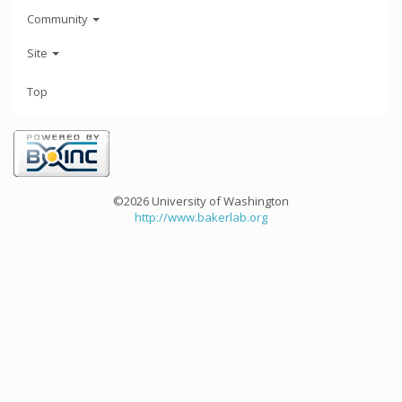
Community
Site
Top
©2026 University of Washington
http://www.bakerlab.org