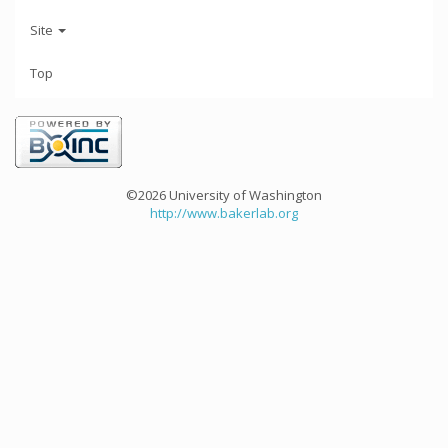
Site
Top
©2026 University of Washington
http://www.bakerlab.org