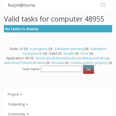
Ralph@home
Valid tasks for computer 48955
No tasks to display
State:
All
(0) ·
In progress
(0) ·
Validation pending
(0) ·
Validation
inconclusive
(0) · Valid (0) ·
Invalid
(0) ·
Error
(0)
Application: All (0) ·
Generalized biomolecular modeling and design
with RoseTTAFold All-Atom
(0) ·
Rosetta
(0) ·
rosetta python projects
(0)
Task name:
Project
Computing
Community