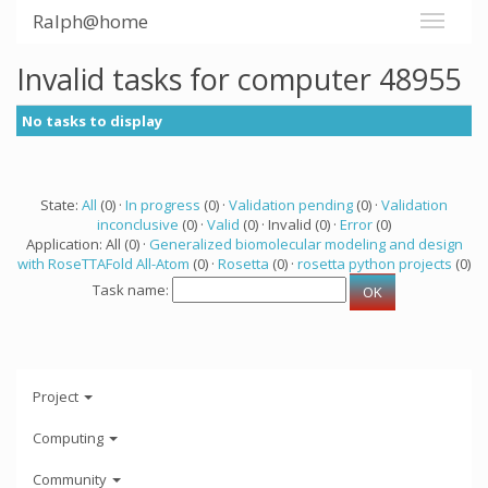
Ralph@home
Invalid tasks for computer 48955
No tasks to display
State:
All
(0) ·
In progress
(0) ·
Validation pending
(0) ·
Validation
inconclusive
(0) ·
Valid
(0) · Invalid (0) ·
Error
(0)
Application: All (0) ·
Generalized biomolecular modeling and design
with RoseTTAFold All-Atom
(0) ·
Rosetta
(0) ·
rosetta python projects
(0)
Task name:
Project
Computing
Community