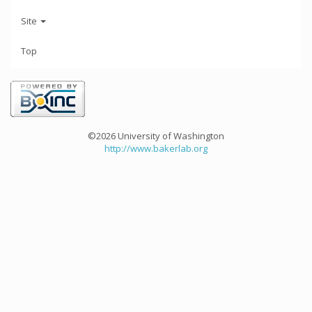
Site
Top
©2026 University of Washington
http://www.bakerlab.org