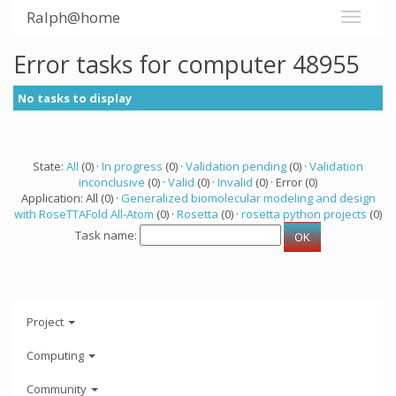
Ralph@home
Error tasks for computer 48955
No tasks to display
State:
All
(0) ·
In progress
(0) ·
Validation pending
(0) ·
Validation
inconclusive
(0) ·
Valid
(0) ·
Invalid
(0) · Error (0)
Application: All (0) ·
Generalized biomolecular modeling and design
with RoseTTAFold All-Atom
(0) ·
Rosetta
(0) ·
rosetta python projects
(0)
Task name:
Project
Computing
Community