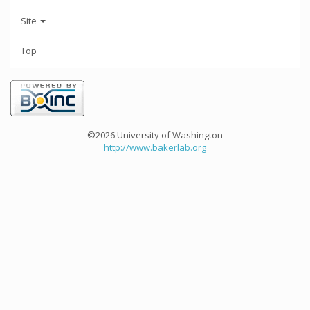
Site
Top
©2026 University of Washington
http://www.bakerlab.org