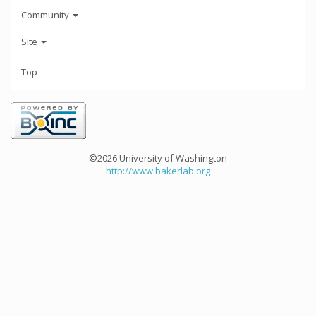
Community
Site
Top
©2026 University of Washington
http://www.bakerlab.org