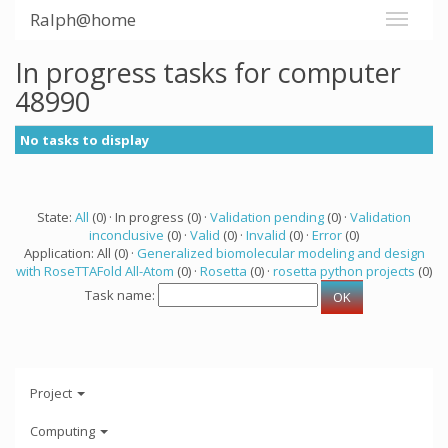
Ralph@home
In progress tasks for computer
48990
No tasks to display
State:
All
(0) · In progress (0) ·
Validation pending
(0) ·
Validation
inconclusive
(0) ·
Valid
(0) ·
Invalid
(0) ·
Error
(0)
Application: All (0) ·
Generalized biomolecular modeling and design
with RoseTTAFold All-Atom
(0) ·
Rosetta
(0) ·
rosetta python projects
(0)
Task name:
Project
Computing