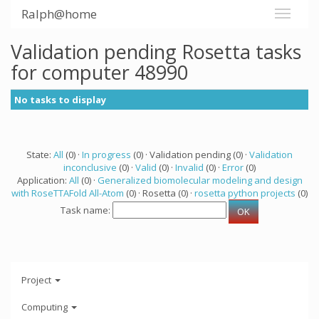
Ralph@home
Validation pending Rosetta tasks
for computer 48990
No tasks to display
State:
All
(0) ·
In progress
(0) · Validation pending (0) ·
Validation
inconclusive
(0) ·
Valid
(0) ·
Invalid
(0) ·
Error
(0)
Application:
All
(0) ·
Generalized biomolecular modeling and design
with RoseTTAFold All-Atom
(0) · Rosetta (0) ·
rosetta python projects
(0)
Task name:
Project
Computing