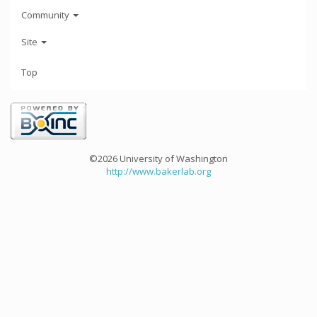
Community
Site
Top
©2026 University of Washington
http://www.bakerlab.org