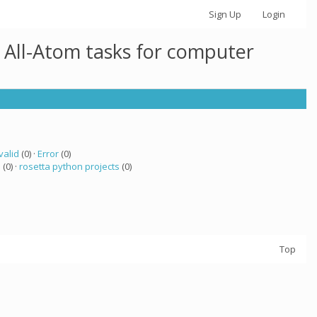
Sign Up
Login
 All-Atom tasks for computer
valid
(0) ·
Error
(0)
a
(0) ·
rosetta python projects
(0)
Top