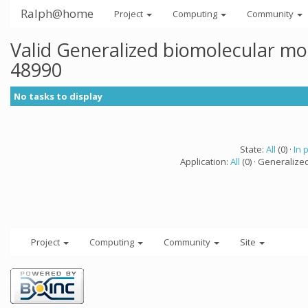
Ralph@home
Project
Computing
Community
Valid Generalized biomolecular mo
48990
No tasks to display
State:
All
(0) ·
In 
Application:
All
(0) · Generalize
Project
Computing
Community
Site