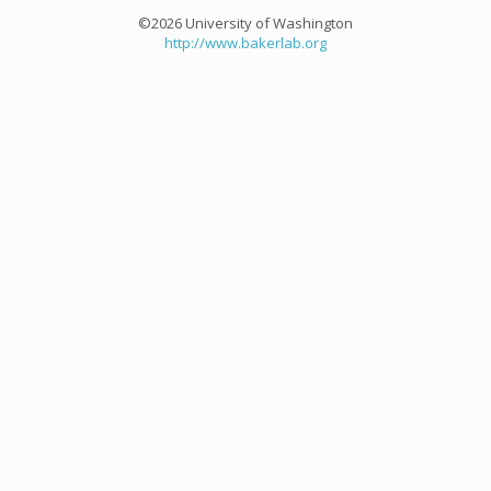
©2026 University of Washington
http://www.bakerlab.org