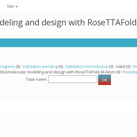
Site
deling and design with RoseTTAFold
progress
(0) ·
Validation pending
(0) ·
Validation inconclusive
(0) · Valid (0) ·
In
d biomolecular modeling and design with RoseTTAFold All-Atom (0) ·
Rosett
Task name: