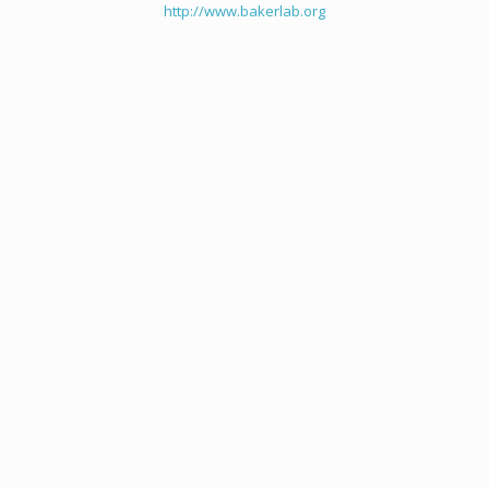
http://www.bakerlab.org