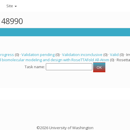
Site
r 48990
progress
(0) ·
Validation pending
(0) ·
Validation inconclusive
(0) ·
Valid
(0) · In
 biomolecular modeling and design with RoseTTAFold All-Atom
(0) · Rosetta
Task name:
©2026 University of Washington