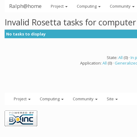
Ralph@home
Project
Computing
Community
Invalid Rosetta tasks for compute
No tasks to display
State:
All
(0) ·
In 
Application:
All
(0) ·
Generalized
Project
Computing
Community
Site