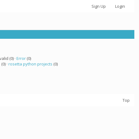
Sign Up
Login
valid (0) ·
Error
(0)
 (0) ·
rosetta python projects
(0)
Top