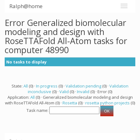
Ralph@home
Error Generalized biomolecular
modeling and design with
RoseTTAFold All-Atom tasks for
computer 48990
No tasks to display
State:
All
(0) ·
In progress
(0) ·
Validation pending
(0) ·
Validation
inconclusive
(0) ·
Valid
(0) ·
Invalid
(0) · Error (0)
Application:
All
(0) · Generalized biomolecular modeling and design
with RoseTTAFold All-Atom (0) ·
Rosetta
(0) ·
rosetta python projects
(0)
Task name: