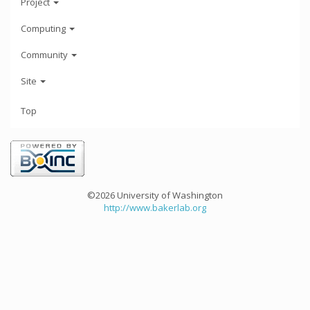
Project
Computing
Community
Site
Top
©2026 University of Washington
http://www.bakerlab.org