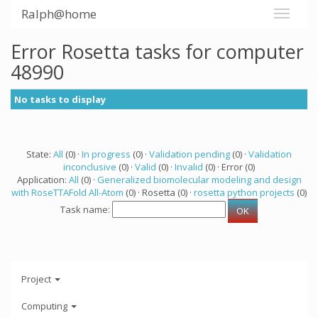
Ralph@home
Error Rosetta tasks for computer
48990
No tasks to display
State:
All
(0) ·
In progress
(0) ·
Validation pending
(0) ·
Validation
inconclusive
(0) ·
Valid
(0) ·
Invalid
(0) · Error (0)
Application:
All
(0) ·
Generalized biomolecular modeling and design
with RoseTTAFold All-Atom
(0) · Rosetta (0) ·
rosetta python projects
(0)
Task name:
Project
Computing