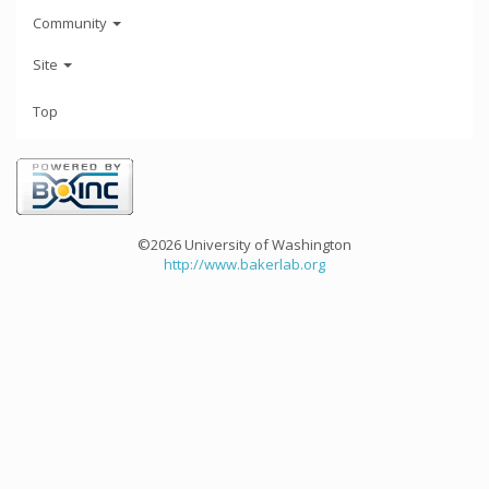
Community
Site
Top
©2026 University of Washington
http://www.bakerlab.org