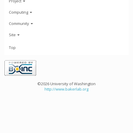
Project
Computing
Community
Site
Top
©2026 University of Washington
http://www.bakerlab.org