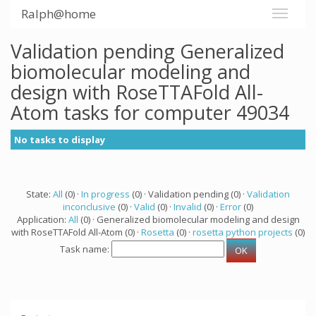
Ralph@home
Validation pending Generalized
biomolecular modeling and
design with RoseTTAFold All-
Atom tasks for computer 49034
No tasks to display
State:
All
(0) ·
In progress
(0) · Validation pending (0) ·
Validation
inconclusive
(0) ·
Valid
(0) ·
Invalid
(0) ·
Error
(0)
Application:
All
(0) · Generalized biomolecular modeling and design
with RoseTTAFold All-Atom (0) ·
Rosetta
(0) ·
rosetta python projects
(0)
Task name: