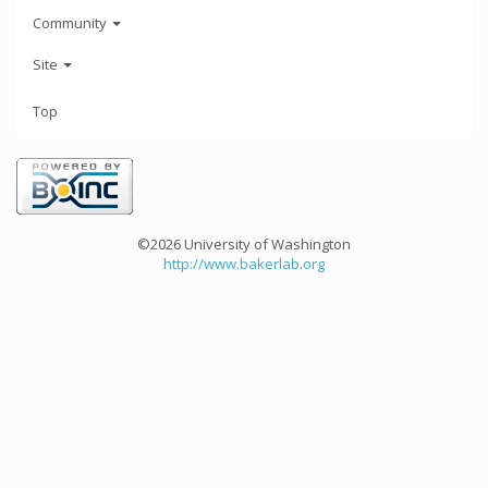
Community
Site
Top
©2026 University of Washington
http://www.bakerlab.org