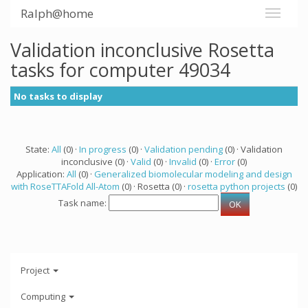
Ralph@home
Validation inconclusive Rosetta
tasks for computer 49034
No tasks to display
State:
All
(0) ·
In progress
(0) ·
Validation pending
(0) · Validation
inconclusive (0) ·
Valid
(0) ·
Invalid
(0) ·
Error
(0)
Application:
All
(0) ·
Generalized biomolecular modeling and design
with RoseTTAFold All-Atom
(0) · Rosetta (0) ·
rosetta python projects
(0)
Task name:
Project
Computing