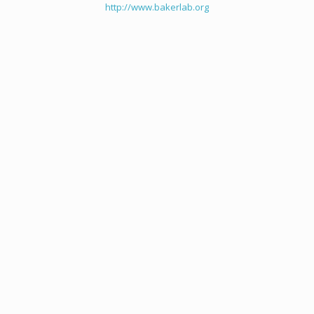
http://www.bakerlab.org