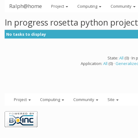
Ralph@home
Project
Computing
Community
In progress rosetta python projec
No tasks to display
State:
All
(0) · In 
Application:
All
(0) ·
Generalized
Project
Computing
Community
Site