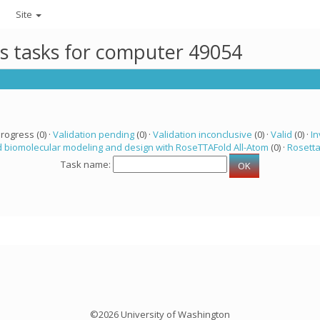
Site
ts tasks for computer 49054
progress (0) ·
Validation pending
(0) ·
Validation inconclusive
(0) ·
Valid
(0) ·
In
 biomolecular modeling and design with RoseTTAFold All-Atom
(0) ·
Rosett
Task name:
©2026 University of Washington