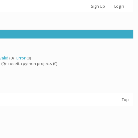
Sign Up
Login
valid
(0) ·
Error
(0)
a
(0) · rosetta python projects (0)
Top