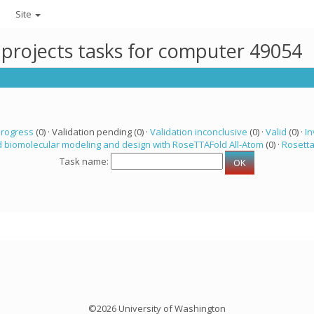
Site
 projects tasks for computer 49054
progress
(0) · Validation pending (0) ·
Validation inconclusive
(0) ·
Valid
(0) ·
In
 biomolecular modeling and design with RoseTTAFold All-Atom
(0) ·
Rosett
Task name:
©2026 University of Washington