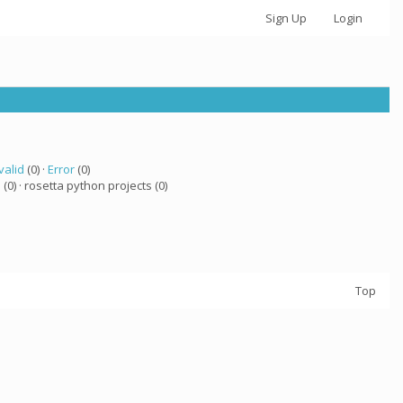
Sign Up
Login
valid
(0) ·
Error
(0)
a
(0) · rosetta python projects (0)
Top