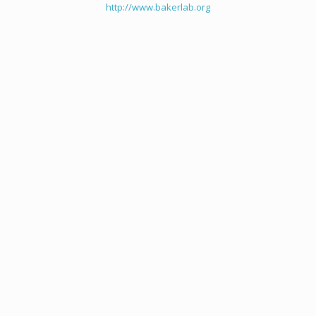
http://www.bakerlab.org