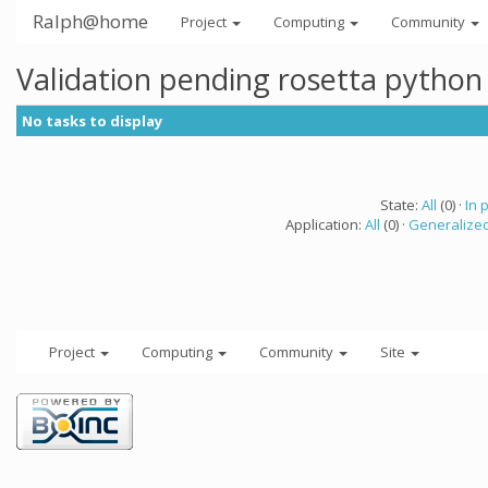
Ralph@home
Project
Computing
Community
Validation pending rosetta python
No tasks to display
State:
All
(0) ·
In 
Application:
All
(0) ·
Generalized
Project
Computing
Community
Site