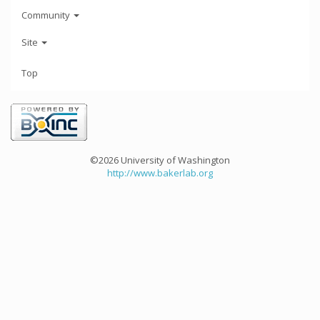
Community
Site
Top
©2026 University of Washington
http://www.bakerlab.org