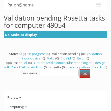
Ralph@home
Validation pending Rosetta tasks
for computer 49054
No tasks to display
State:
All
(0) ·
In progress
(0) · Validation pending (0) ·
Validation
inconclusive
(0) ·
Valid
(0) ·
Invalid
(0) ·
Error
(0)
Application:
All
(0) ·
Generalized biomolecular modeling and design
with RoseTTAFold All-Atom
(0) · Rosetta (0) ·
rosetta python projects
(0)
Task name:
Project
Computing