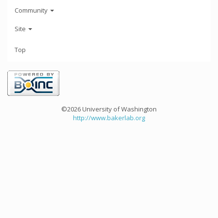
Community
Site
Top
©2026 University of Washington
http://www.bakerlab.org