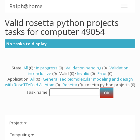
Ralph@home
Valid rosetta python projects
tasks for computer 49054
No tasks to display
State:
All
(0) ·
In progress
(0) ·
Validation pending
(0) ·
Validation
inconclusive
(0) · Valid (0) ·
Invalid
(0) ·
Error
(0)
Application:
All
(0) ·
Generalized biomolecular modeling and design
with RoseTTAFold All-Atom
(0) ·
Rosetta
(0) · rosetta python projects (0)
Task name:
Project
Computing