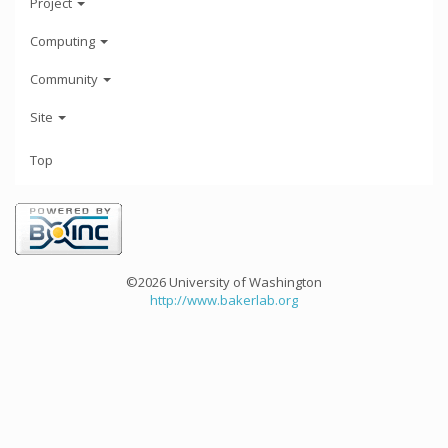
Project
Computing
Community
Site
Top
©2026 University of Washington
http://www.bakerlab.org