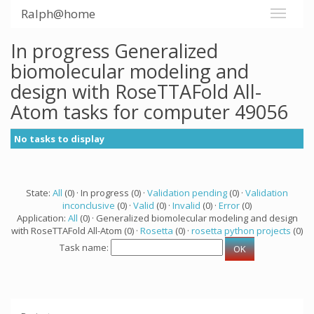
Ralph@home
In progress Generalized
biomolecular modeling and
design with RoseTTAFold All-
Atom tasks for computer 49056
No tasks to display
State:
All
(0) · In progress (0) ·
Validation pending
(0) ·
Validation
inconclusive
(0) ·
Valid
(0) ·
Invalid
(0) ·
Error
(0)
Application:
All
(0) · Generalized biomolecular modeling and design
with RoseTTAFold All-Atom (0) ·
Rosetta
(0) ·
rosetta python projects
(0)
Task name: