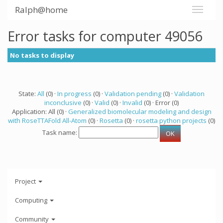
Ralph@home
Error tasks for computer 49056
No tasks to display
State:
All
(0) ·
In progress
(0) ·
Validation pending
(0) ·
Validation
inconclusive
(0) ·
Valid
(0) ·
Invalid
(0) · Error (0)
Application: All (0) ·
Generalized biomolecular modeling and design
with RoseTTAFold All-Atom
(0) ·
Rosetta
(0) ·
rosetta python projects
(0)
Task name:
Project
Computing
Community