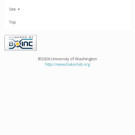
Site
Top
©2026 University of Washington
http://www.bakerlab.org