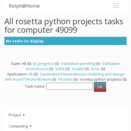
Ralph@home
All rosetta python projects tasks
for computer 49099
No tasks to display
State: All (0) ·
In progress
(0) ·
Validation pending
(0) ·
Validation
inconclusive
(0) ·
Valid
(0) ·
Invalid
(0) ·
Error
(0)
Application:
All
(0) ·
Generalized biomolecular modeling and design
with RoseTTAFold All-Atom
(0) ·
Rosetta
(0) · rosetta python projects (0)
Task name:
Project
Computing