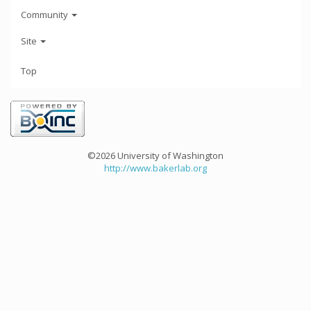
Community
Site
Top
©2026 University of Washington
http://www.bakerlab.org