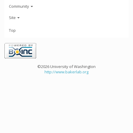
Community
Site
Top
©2026 University of Washington
http://www.bakerlab.org