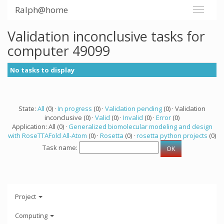
Ralph@home
Validation inconclusive tasks for
computer 49099
No tasks to display
State:
All
(0) ·
In progress
(0) ·
Validation pending
(0) · Validation
inconclusive (0) ·
Valid
(0) ·
Invalid
(0) ·
Error
(0)
Application: All (0) ·
Generalized biomolecular modeling and design
with RoseTTAFold All-Atom
(0) ·
Rosetta
(0) ·
rosetta python projects
(0)
Task name:
Project
Computing