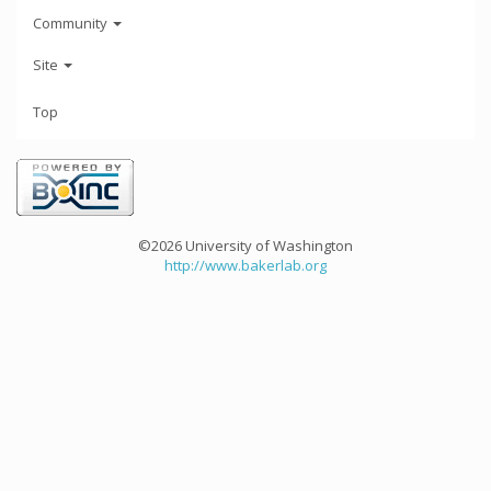
Community
Site
Top
©2026 University of Washington
http://www.bakerlab.org