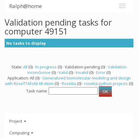
Ralph@home
Validation pending tasks for
computer 49151
No tasks to display
State:
All
(0) ·
In progress
(0) · Validation pending (0) ·
Validation
inconclusive
(0) ·
Valid
(0) ·
Invalid
(0) ·
Error
(0)
Application: All (0) ·
Generalized biomolecular modeling and design
with RoseTTAFold All-Atom
(0) ·
Rosetta
(0) ·
rosetta python projects
(0)
Task name:
Project
Computing