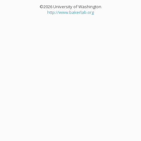
©2026 University of Washington
http://www.bakerlab.org