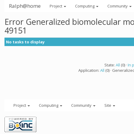
Ralph@home
Project
Computing
Community
Error Generalized biomolecular mo
49151
No tasks to display
State:
All
(0) ·
In 
Application:
All
(0) · Generalize
Project
Computing
Community
Site