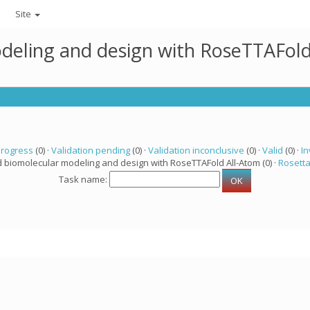
Site
deling and design with RoseTTAFold
progress
(0) ·
Validation pending
(0) ·
Validation inconclusive
(0) ·
Valid
(0) ·
In
d biomolecular modeling and design with RoseTTAFold All-Atom (0) ·
Rosett
Task name: