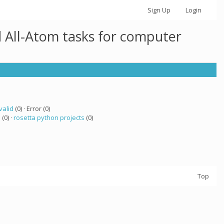
Sign Up
Login
 All-Atom tasks for computer
valid
(0) · Error (0)
a
(0) ·
rosetta python projects
(0)
Top