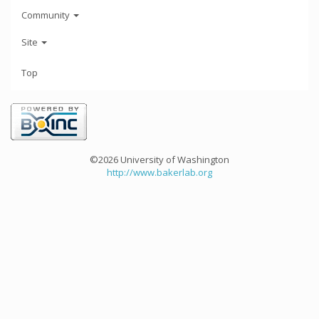
Community
Site
Top
©2026 University of Washington
http://www.bakerlab.org