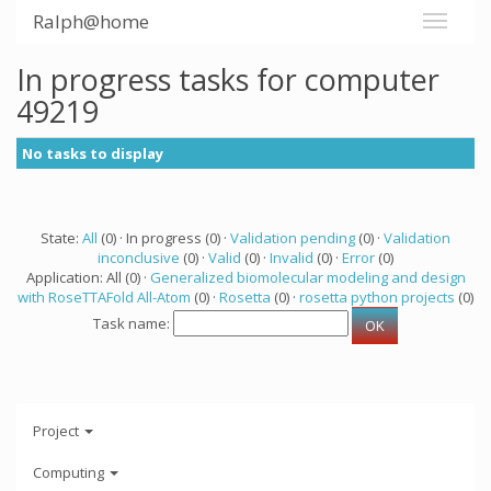
Ralph@home
In progress tasks for computer
49219
No tasks to display
State:
All
(0) · In progress (0) ·
Validation pending
(0) ·
Validation
inconclusive
(0) ·
Valid
(0) ·
Invalid
(0) ·
Error
(0)
Application: All (0) ·
Generalized biomolecular modeling and design
with RoseTTAFold All-Atom
(0) ·
Rosetta
(0) ·
rosetta python projects
(0)
Task name:
Project
Computing