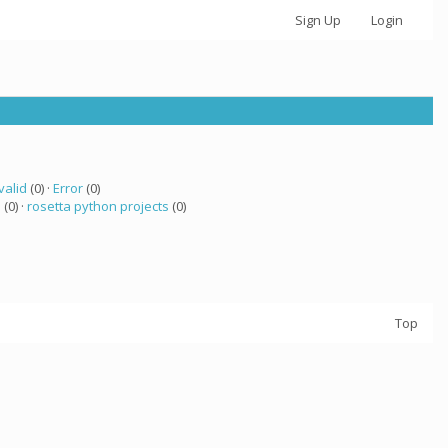
Sign Up
Login
valid
(0) ·
Error
(0)
a
(0) ·
rosetta python projects
(0)
Top