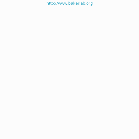
http://www.bakerlab.org