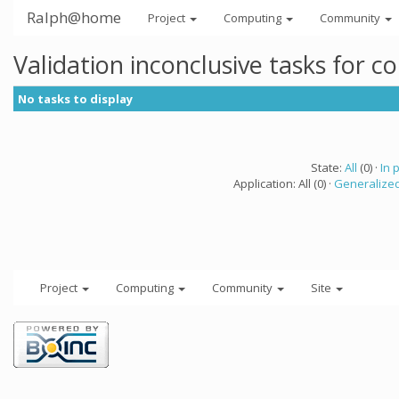
Ralph@home
Project
Computing
Community
Validation inconclusive tasks for 
No tasks to display
State:
All
(0) ·
In 
Application: All (0) ·
Generalized
Project
Computing
Community
Site