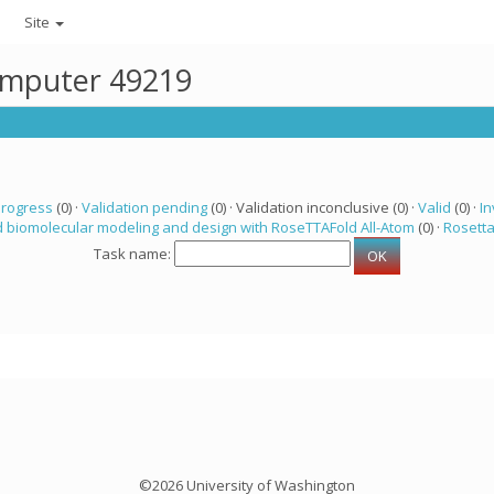
Site
computer 49219
progress
(0) ·
Validation pending
(0) · Validation inconclusive (0) ·
Valid
(0) ·
In
 biomolecular modeling and design with RoseTTAFold All-Atom
(0) ·
Rosett
Task name:
©2026 University of Washington