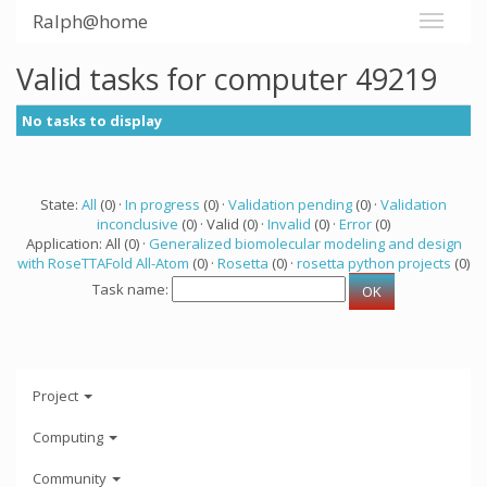
Ralph@home
Valid tasks for computer 49219
No tasks to display
State:
All
(0) ·
In progress
(0) ·
Validation pending
(0) ·
Validation
inconclusive
(0) · Valid (0) ·
Invalid
(0) ·
Error
(0)
Application: All (0) ·
Generalized biomolecular modeling and design
with RoseTTAFold All-Atom
(0) ·
Rosetta
(0) ·
rosetta python projects
(0)
Task name:
Project
Computing
Community