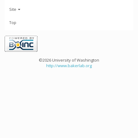
Site
Top
©2026 University of Washington
http://www.bakerlab.org