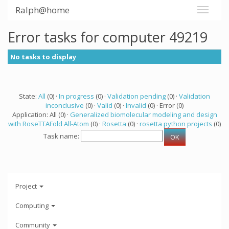
Ralph@home
Error tasks for computer 49219
No tasks to display
State:
All
(0) ·
In progress
(0) ·
Validation pending
(0) ·
Validation
inconclusive
(0) ·
Valid
(0) ·
Invalid
(0) · Error (0)
Application: All (0) ·
Generalized biomolecular modeling and design
with RoseTTAFold All-Atom
(0) ·
Rosetta
(0) ·
rosetta python projects
(0)
Task name:
Project
Computing
Community