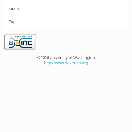
Site
Top
©2026 University of Washington
http://www.bakerlab.org