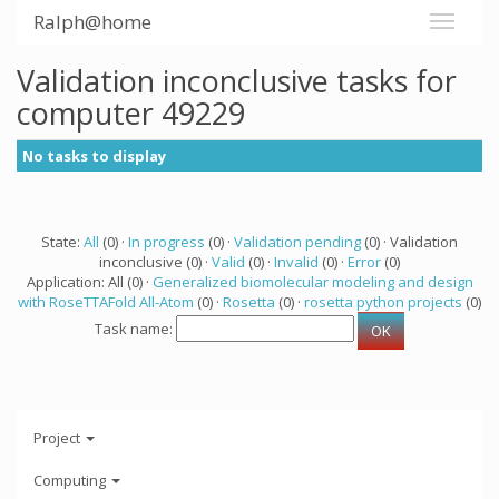
Ralph@home
Validation inconclusive tasks for
computer 49229
No tasks to display
State:
All
(0) ·
In progress
(0) ·
Validation pending
(0) · Validation
inconclusive (0) ·
Valid
(0) ·
Invalid
(0) ·
Error
(0)
Application: All (0) ·
Generalized biomolecular modeling and design
with RoseTTAFold All-Atom
(0) ·
Rosetta
(0) ·
rosetta python projects
(0)
Task name:
Project
Computing