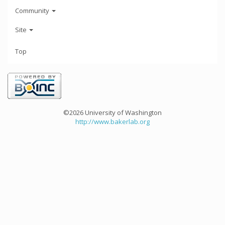
Community
Site
Top
©2026 University of Washington
http://www.bakerlab.org