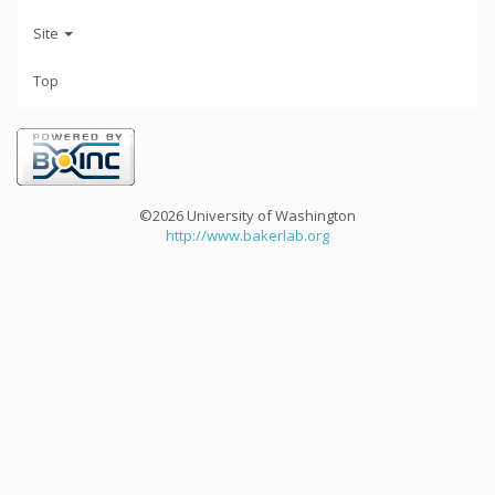
Site
Top
©2026 University of Washington
http://www.bakerlab.org