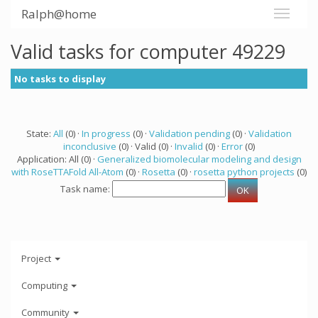
Ralph@home
Valid tasks for computer 49229
No tasks to display
State:
All
(0) ·
In progress
(0) ·
Validation pending
(0) ·
Validation
inconclusive
(0) · Valid (0) ·
Invalid
(0) ·
Error
(0)
Application: All (0) ·
Generalized biomolecular modeling and design
with RoseTTAFold All-Atom
(0) ·
Rosetta
(0) ·
rosetta python projects
(0)
Task name:
Project
Computing
Community