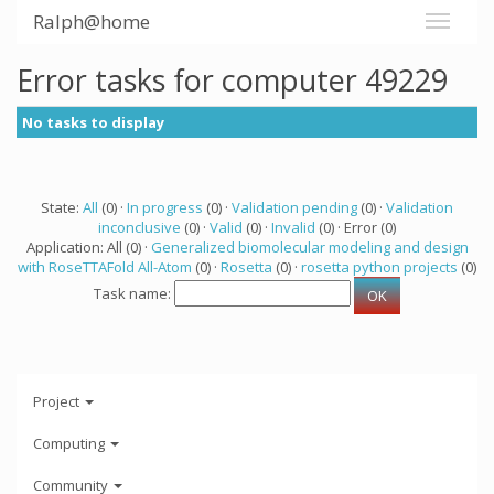
Ralph@home
Error tasks for computer 49229
No tasks to display
State:
All
(0) ·
In progress
(0) ·
Validation pending
(0) ·
Validation
inconclusive
(0) ·
Valid
(0) ·
Invalid
(0) · Error (0)
Application: All (0) ·
Generalized biomolecular modeling and design
with RoseTTAFold All-Atom
(0) ·
Rosetta
(0) ·
rosetta python projects
(0)
Task name:
Project
Computing
Community