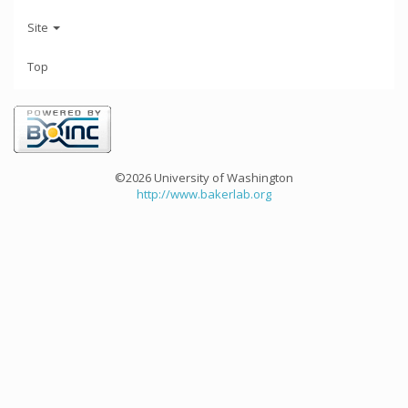
Site
Top
©2026 University of Washington
http://www.bakerlab.org