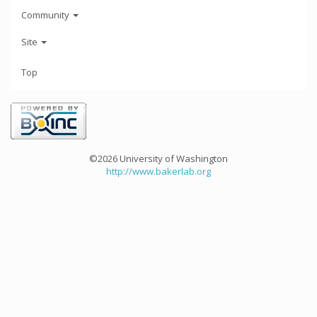
Community
Site
Top
©2026 University of Washington
http://www.bakerlab.org