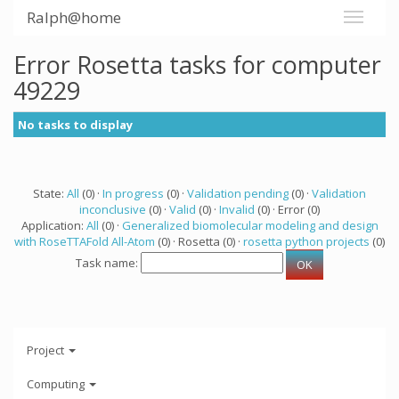
Ralph@home
Error Rosetta tasks for computer
49229
No tasks to display
State:
All
(0) ·
In progress
(0) ·
Validation pending
(0) ·
Validation
inconclusive
(0) ·
Valid
(0) ·
Invalid
(0) · Error (0)
Application:
All
(0) ·
Generalized biomolecular modeling and design
with RoseTTAFold All-Atom
(0) · Rosetta (0) ·
rosetta python projects
(0)
Task name:
Project
Computing