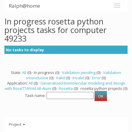
Ralph@home
In progress rosetta python
projects tasks for computer
49233
No tasks to display
State:
All
(0) · In progress (0) ·
Validation pending
(0) ·
Validation
inconclusive
(0) ·
Valid
(0) ·
Invalid
(0) ·
Error
(0)
Application:
All
(0) ·
Generalized biomolecular modeling and design
with RoseTTAFold All-Atom
(0) ·
Rosetta
(0) · rosetta python projects (0)
Task name:
Project