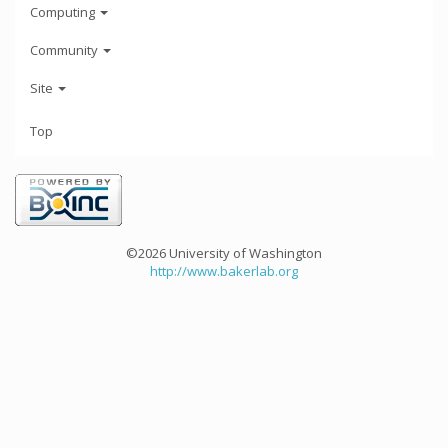
Computing
Community
Site
Top
©2026 University of Washington
http://www.bakerlab.org