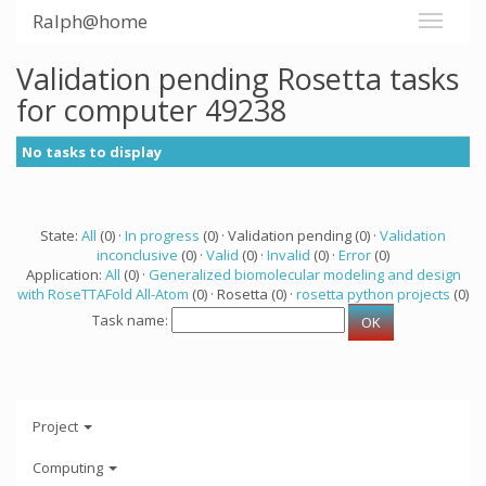
Ralph@home
Validation pending Rosetta tasks
for computer 49238
No tasks to display
State:
All
(0) ·
In progress
(0) · Validation pending (0) ·
Validation
inconclusive
(0) ·
Valid
(0) ·
Invalid
(0) ·
Error
(0)
Application:
All
(0) ·
Generalized biomolecular modeling and design
with RoseTTAFold All-Atom
(0) · Rosetta (0) ·
rosetta python projects
(0)
Task name:
Project
Computing