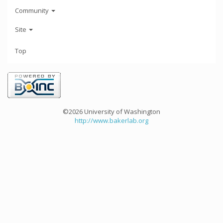
Community
Site
Top
©2026 University of Washington
http://www.bakerlab.org