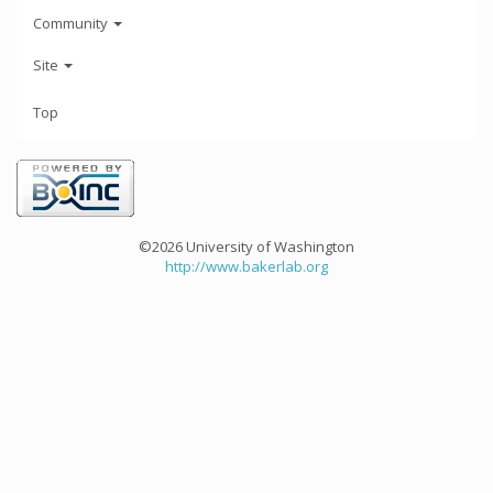
Community
Site
Top
©2026 University of Washington
http://www.bakerlab.org