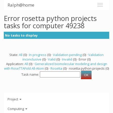
Ralph@home
Error rosetta python projects
tasks for computer 49238
No tasks to display
State:
All
(0) ·
In progress
(0) ·
Validation pending
(0) ·
Validation
inconclusive
(0) ·
Valid
(0) ·
Invalid
(0) · Error (0)
Application:
All
(0) ·
Generalized biomolecular modeling and design
with RoseTTAFold All-Atom
(0) ·
Rosetta
(0) · rosetta python projects (0)
Task name:
Project
Computing