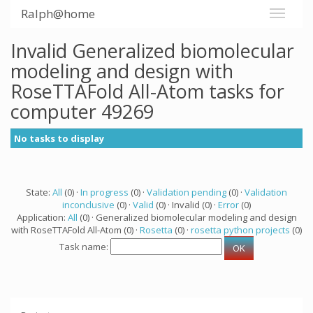
Ralph@home
Invalid Generalized biomolecular
modeling and design with
RoseTTAFold All-Atom tasks for
computer 49269
No tasks to display
State:
All
(0) ·
In progress
(0) ·
Validation pending
(0) ·
Validation
inconclusive
(0) ·
Valid
(0) · Invalid (0) ·
Error
(0)
Application:
All
(0) · Generalized biomolecular modeling and design
with RoseTTAFold All-Atom (0) ·
Rosetta
(0) ·
rosetta python projects
(0)
Task name: