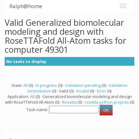
Ralph@home
Valid Generalized biomolecular
modeling and design with
RoseTTAFold All-Atom tasks for
computer 49301
No tasks to display
State:
All
(0) ·
In progress
(0) ·
Validation pending
(0) ·
Validation
inconclusive
(0) · Valid (0) ·
Invalid
(0) ·
Error
(0)
Application:
All
(0) · Generalized biomolecular modeling and design
with RoseTTAFold All-Atom (0) ·
Rosetta
(0) ·
rosetta python projects
(0)
Task name: