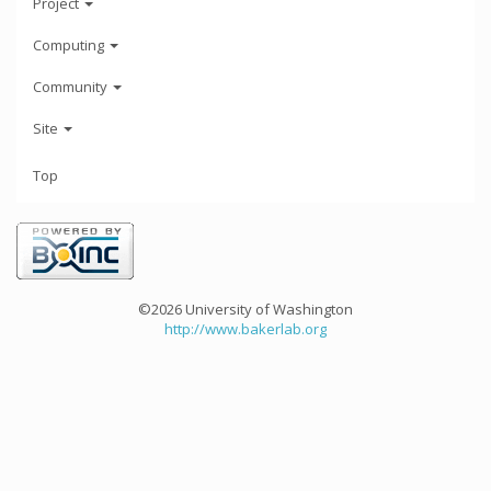
Project
Computing
Community
Site
Top
©2026 University of Washington
http://www.bakerlab.org