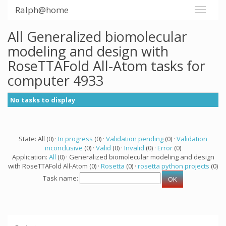
Ralph@home
All Generalized biomolecular
modeling and design with
RoseTTAFold All-Atom tasks for
computer 4933
No tasks to display
State: All (0) ·
In progress
(0) ·
Validation pending
(0) ·
Validation
inconclusive
(0) ·
Valid
(0) ·
Invalid
(0) ·
Error
(0)
Application:
All
(0) · Generalized biomolecular modeling and design
with RoseTTAFold All-Atom (0) ·
Rosetta
(0) ·
rosetta python projects
(0)
Task name: