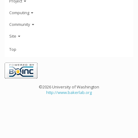
Project
Computing
Community
Site
Top
©2026 University of Washington
http://www.bakerlab.org