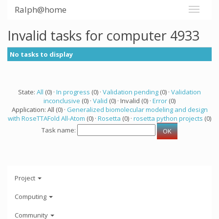
Ralph@home
Invalid tasks for computer 4933
No tasks to display
State:
All
(0) ·
In progress
(0) ·
Validation pending
(0) ·
Validation
inconclusive
(0) ·
Valid
(0) · Invalid (0) ·
Error
(0)
Application: All (0) ·
Generalized biomolecular modeling and design
with RoseTTAFold All-Atom
(0) ·
Rosetta
(0) ·
rosetta python projects
(0)
Task name:
Project
Computing
Community