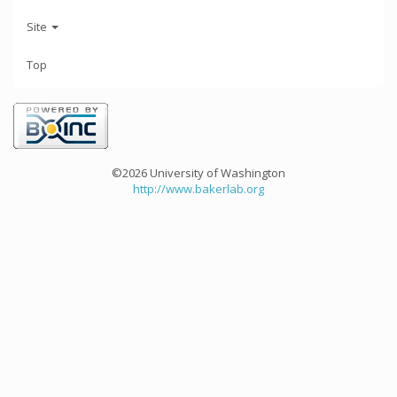
Site
Top
©2026 University of Washington
http://www.bakerlab.org