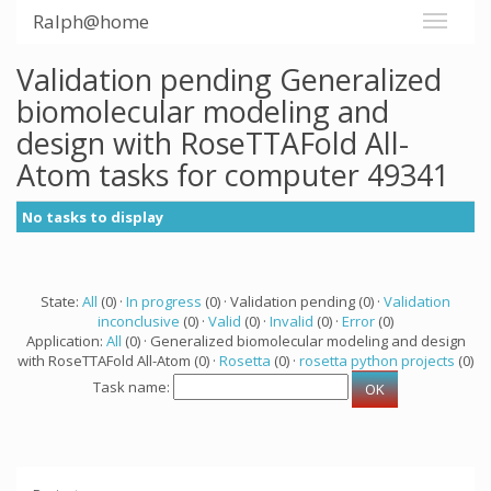
Ralph@home
Validation pending Generalized
biomolecular modeling and
design with RoseTTAFold All-
Atom tasks for computer 49341
No tasks to display
State:
All
(0) ·
In progress
(0) · Validation pending (0) ·
Validation
inconclusive
(0) ·
Valid
(0) ·
Invalid
(0) ·
Error
(0)
Application:
All
(0) · Generalized biomolecular modeling and design
with RoseTTAFold All-Atom (0) ·
Rosetta
(0) ·
rosetta python projects
(0)
Task name: