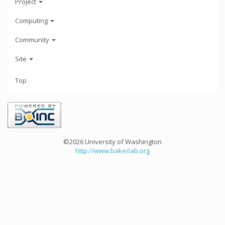
Project
Computing
Community
Site
Top
©2026 University of Washington
http://www.bakerlab.org