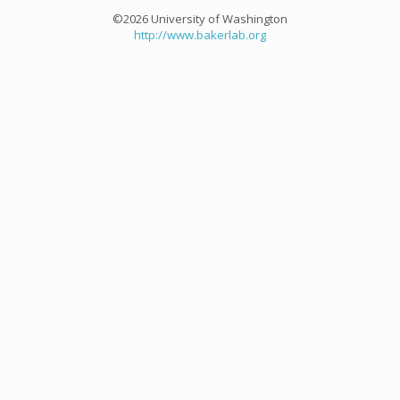
©2026 University of Washington
http://www.bakerlab.org