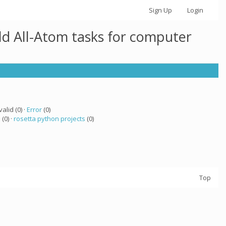
Sign Up
Login
ld All-Atom tasks for computer
valid (0) ·
Error
(0)
a
(0) ·
rosetta python projects
(0)
Top