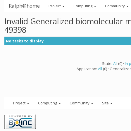
Ralph@home
Project
Computing
Community
Invalid Generalized biomolecular 
49398
No tasks to display
State:
All
(0) ·
In 
Application:
All
(0) · Generalize
Project
Computing
Community
Site