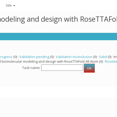
Site
modeling and design with RoseTTAFo
progress
(0) ·
Validation pending
(0) ·
Validation inconclusive
(0) ·
Valid
(0) · In
d biomolecular modeling and design with RoseTTAFold All-Atom (0) ·
Rosett
Task name: