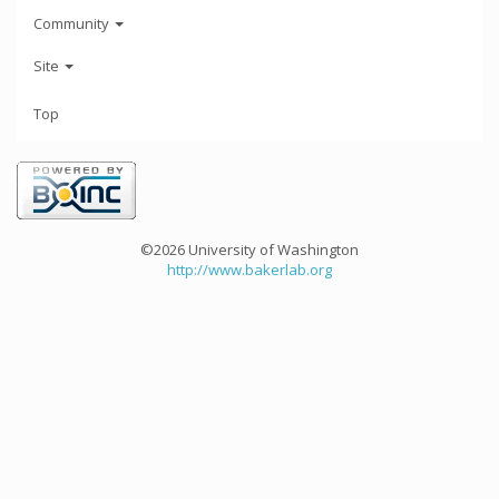
Community
Site
Top
©2026 University of Washington
http://www.bakerlab.org