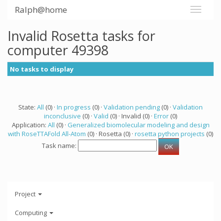
Ralph@home
Invalid Rosetta tasks for
computer 49398
No tasks to display
State:
All
(0) ·
In progress
(0) ·
Validation pending
(0) ·
Validation
inconclusive
(0) ·
Valid
(0) · Invalid (0) ·
Error
(0)
Application:
All
(0) ·
Generalized biomolecular modeling and design
with RoseTTAFold All-Atom
(0) · Rosetta (0) ·
rosetta python projects
(0)
Task name:
Project
Computing